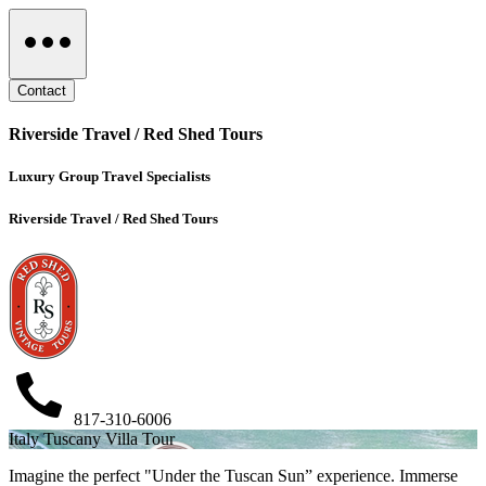
Contact
Riverside Travel / Red Shed Tours
Luxury Group Travel Specialists
Riverside Travel / Red Shed Tours
817-310-6006
Italy Tuscany Villa Tour
Imagine the perfect "Under the Tuscan Sun” experience. Immerse