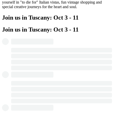
yourself in "to die for" Italian vistas, fun vintage shopping and
special creative journeys for the heart and soul.
Join us in Tuscany: Oct 3 - 11
Join us in Tuscany: Oct 3 - 11