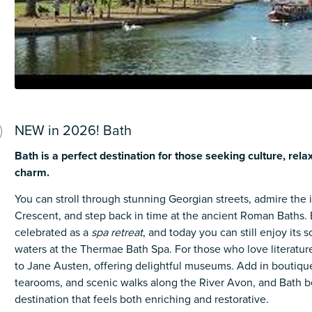
NEW in 2026! Bath
Bath is a perfect destination for those seeking culture, rela
charm.
You can stroll through stunning Georgian streets, admire the 
Crescent, and step back in time at the ancient Roman Baths
.
celebrated as a
spa retreat
, and today you can still enjoy its 
waters at the Thermae Bath Spa
. For those who love literature
to Jane Austen, offering delightful museums.
Add in boutiqu
tearooms, and scenic walks along the River Avon, and Bath 
destination that feels both enriching and restorative.