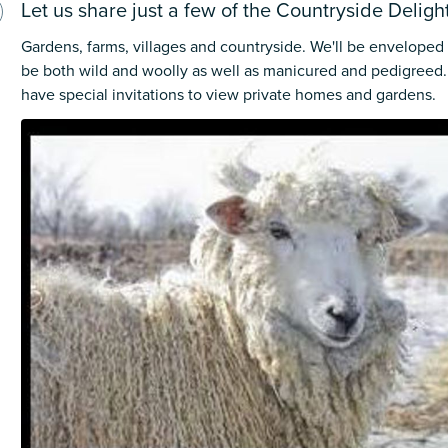
Let us share just a few of the Countryside Deligh
Gardens, farms, villages and countryside. We'll be enveloped
be both wild and woolly as well as manicured and pedigreed. 
have special invitations to view private homes and gardens.