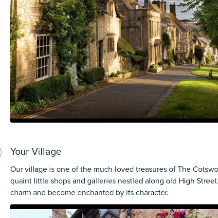
Your Village
Our village is one of the much-loved treasures of The Cotswol
quaint little shops and galleries nestled along old High Street. 
charm and become enchanted by its character.