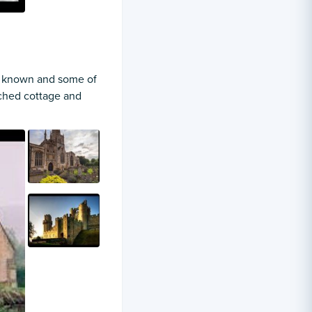
tle known and some of
tched cottage and