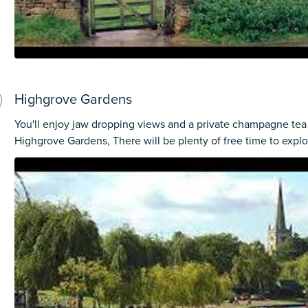
Highgrove Gardens
You'll enjoy jaw dropping views and a private champagne tea 
Highgrove Gardens, There will be plenty of free time to explo