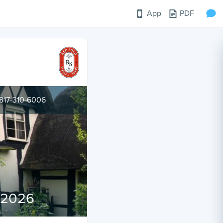
App
PDF
817-310-6006
l 2026