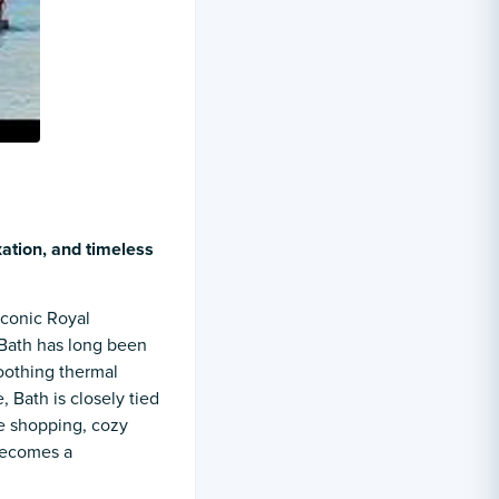
xation, and timeless
iconic Royal
 Bath has long been
soothing thermal
, Bath is closely tied
e shopping, cozy
becomes a