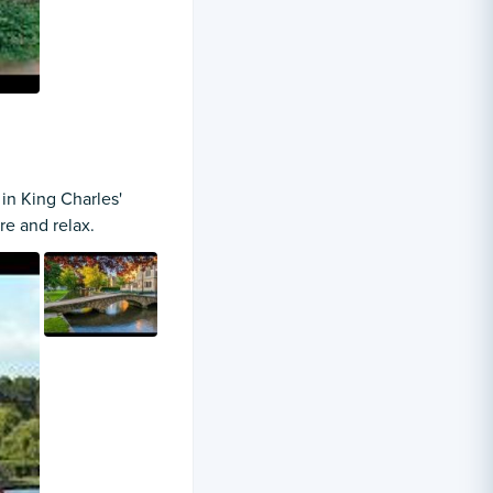
in King Charles'
re and relax.