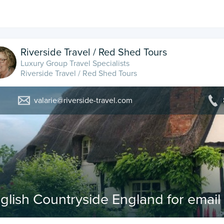
Riverside Travel / Red Shed Tours
Luxury Group Travel Specialists
Riverside Travel / Red Shed Tours
valarie@riverside-travel.com
glish Countryside England for emai