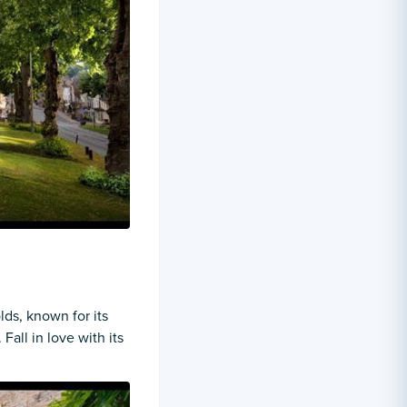
ds, known for its
Fall in love with its