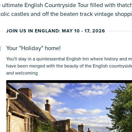
 ultimate English Countryside Tour filled with thatc
olic castles and off the beaten track vintage shopp
JOIN US IN ENGLAND: MAY 10 - 17, 2026
Your "Holiday" home!
You'll stay in a quintessential English Inn where history and
have been merged with the beauty of the English countrysid
and welcoming