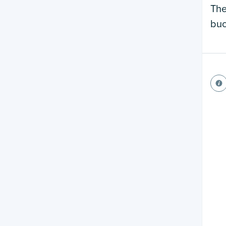
The
buc