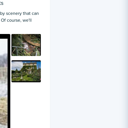
ts
 by scenery that can
Of course, we'll