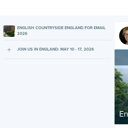
ENGLISH COUNTRYSIDE ENGLAND FOR EMAIL
2026
JOIN US IN ENGLAND: MAY 10 - 17, 2026
En