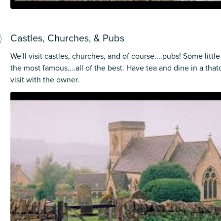
Castles, Churches, & Pubs
We'll visit castles, churches, and of course....pubs! Some lit
the most famous....all of the best. Have tea and dine in a tha
visit with the owner.