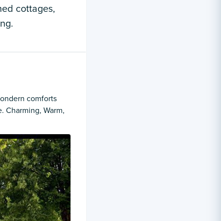
hed cottages,
ing.
 mondern comforts
e. Charming, Warm,