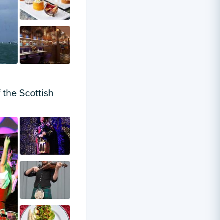
 the Scottish