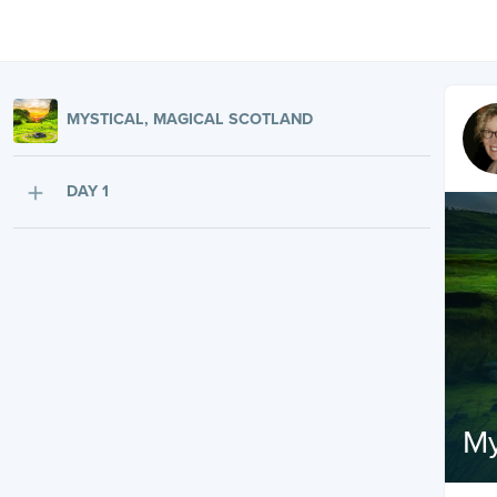
MYSTICAL, MAGICAL SCOTLAND
DAY 1
My