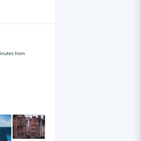
minutes from