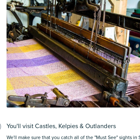
You'll visit Castles, Kelpies & Outlanders
We'll make sure that you catch all of the "Must See" sights in 