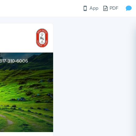
App
PDF
817-310-6006