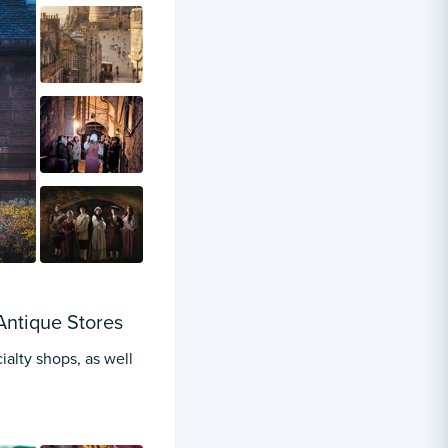
Antique Stores
ialty shops, as well