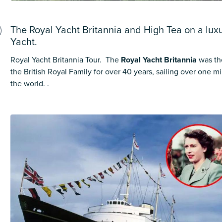
The Royal Yacht Britannia and High Tea on a luxur
Yacht.
Royal Yacht Britannia Tour. The
Royal Yacht Britannia
was th
the British Royal Family for over 40 years, sailing over one m
the world. .