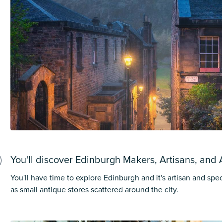
You'll discover Edinburgh Makers, Artisans, and 
You'll have time to explore Edinburgh and it's artisan and spec
as small antique stores scattered around the city.