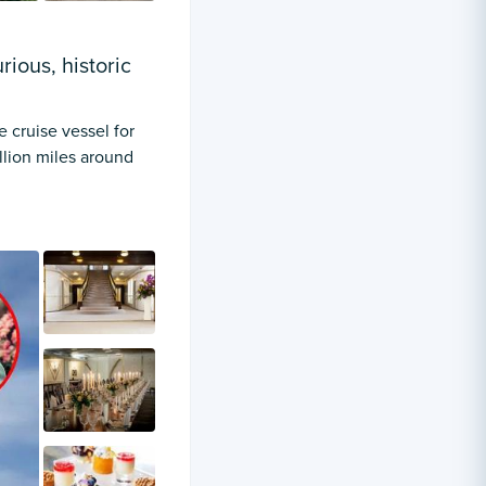
ious, historic
e cruise vessel for
illion miles around