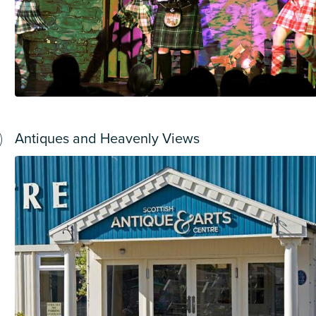
Antiques and Heavenly Views