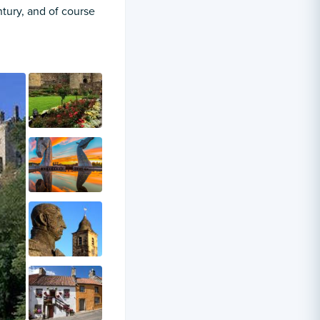
ntury, and of course