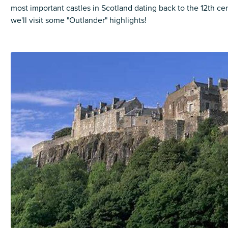
most important castles in Scotland dating back to the 12th ce
we'll visit some "Outlander" highlights!