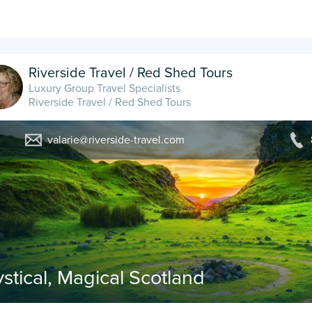
Riverside Travel / Red Shed Tours
Luxury Group Travel Specialists
Riverside Travel / Red Shed Tours
valarie@riverside-travel.com
stical, Magical Scotland