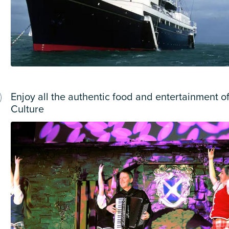
Enjoy all the authentic food and entertainment of
Culture