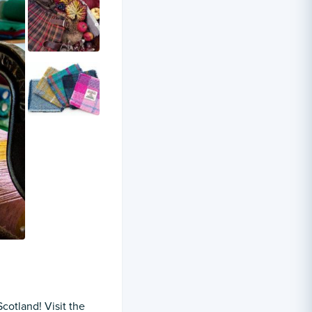
Scotland! Visit the