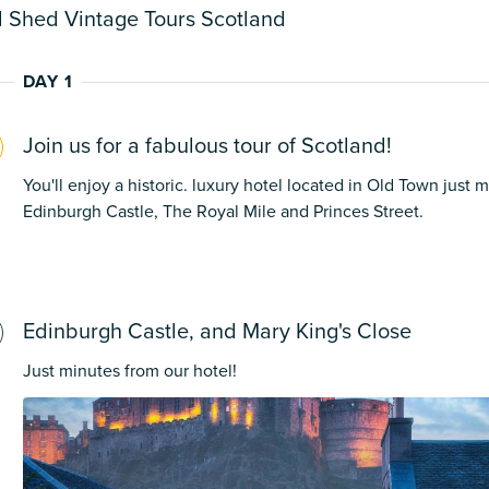
 Shed Vintage Tours Scotland
DAY 1
Join us for a fabulous tour of Scotland!
You'll enjoy a historic. luxury hotel located in Old Town just 
Edinburgh Castle, The Royal Mile and Princes Street.
Edinburgh Castle, and Mary King's Close
Just minutes from our hotel!